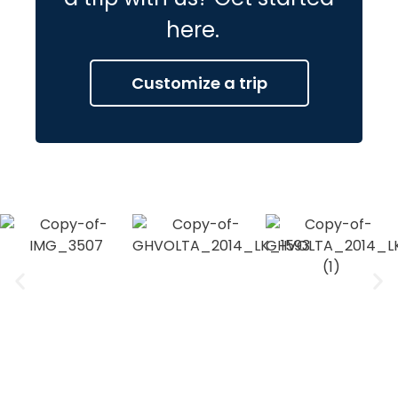
here.
Customize a trip