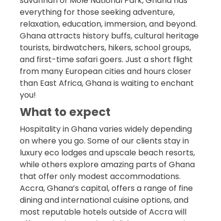
savannah of Mole National Park, Ghana has
everything for those seeking adventure,
relaxation, education, immersion, and beyond.
Ghana attracts history buffs, cultural heritage
tourists, birdwatchers, hikers, school groups,
and first-time safari goers. Just a short flight
from many European cities and hours closer
than East Africa, Ghana is waiting to enchant
you!
What to expect
Hospitality in Ghana varies widely depending
on where you go. Some of our clients stay in
luxury eco lodges and upscale beach resorts,
while others explore amazing parts of Ghana
that offer only modest accommodations.
Accra, Ghana’s capital, offers a range of fine
dining and international cuisine options, and
most reputable hotels outside of Accra will