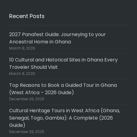
Recent Posts
2027 Panafest Guide: Journeying to your
Ancestral Home in Ghana
March 8, 2026
10 Cultural and Historical Sites in Ghana Every
Traveler Should Visit
March 8, 2026
Top Reasons to Book a Guided Tour in Ghana
(West Africa – 2026 Guide)
December 29, 2025
Cultural Heritage Tours in West Africa (Ghana,
Senegal, Togo, Gambia): A Complete (2026
Guide)
December 29, 2025