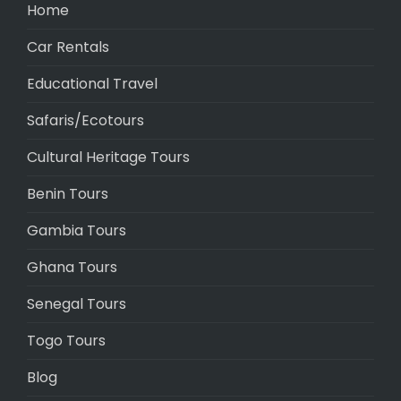
Home
Car Rentals
Educational Travel
Safaris/Ecotours
Cultural Heritage Tours
Benin Tours
Gambia Tours
Ghana Tours
Senegal Tours
Togo Tours
Blog