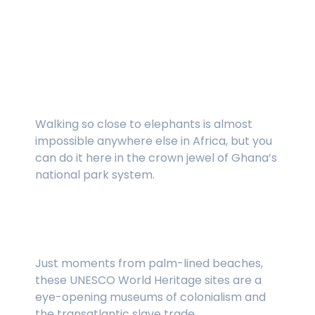
Our favorite places in
Ghana
Mole National Park
Walking so close to elephants is almost
impossible anywhere else in Africa, but you
can do it here in the crown jewel of Ghana’s
national park system.
Cape Coast Castle and Elmina Castle
Just moments from palm-lined beaches,
these UNESCO World Heritage sites are a
eye-opening museums of colonialism and
the transatlantic slave trade.