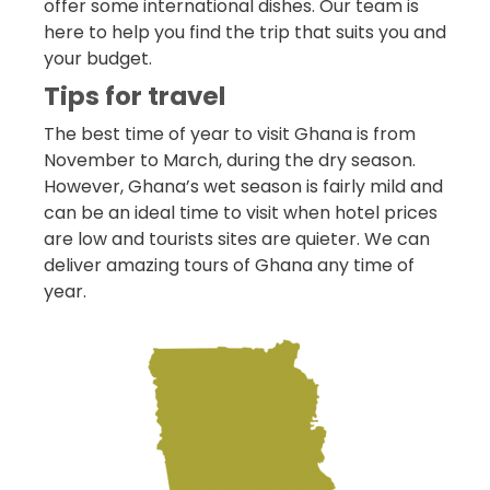
offer some international dishes. Our team is
here to help you find the trip that suits you and
your budget.
Tips for travel
The best time of year to visit Ghana is from
November to March, during the dry season.
However, Ghana’s wet season is fairly mild and
can be an ideal time to visit when hotel prices
are low and tourists sites are quieter. We can
deliver amazing tours of Ghana any time of
year.