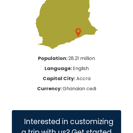
Population:
28.21 million
Language:
English
Capital City:
Accra
Currency:
Ghanaian cedi
Interested in customizing
a trip with us? Get started