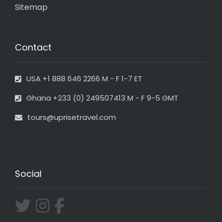
Sitemap
Contact
USA +1 888 646 2266 M - F 1-7 ET
Ghana +233 (0) 249507413 M - F 9-5 GMT
tours@uprisetravel.com
Social