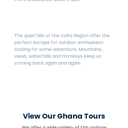
The Volta Region
The quiet hills of the Volta Region offer the
perfect escape for outdoor enthusiasts
looking for some adventure. Mountains,
views, waterfalls and monkeys keep us
coming back again and again.
View Our Ghana Tours
We offer a wide variety of trip options