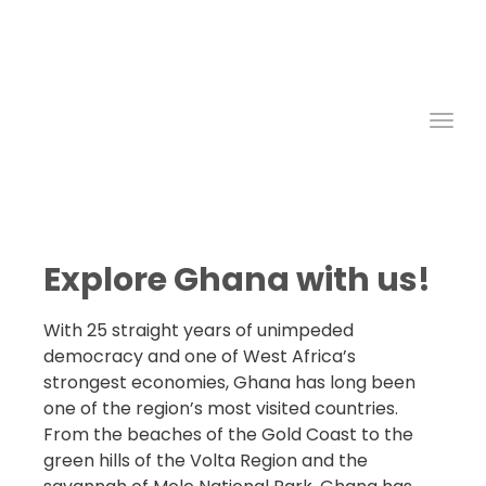
Ghana
West African Tours
Group Travel
Car Rentals
Toggl
Explore Ghana with us!
With 25 straight years of unimpeded
democracy and one of West Africa’s
strongest economies, Ghana has long been
one of the region’s most visited countries.
From the beaches of the Gold Coast to the
green hills of the Volta Region and the