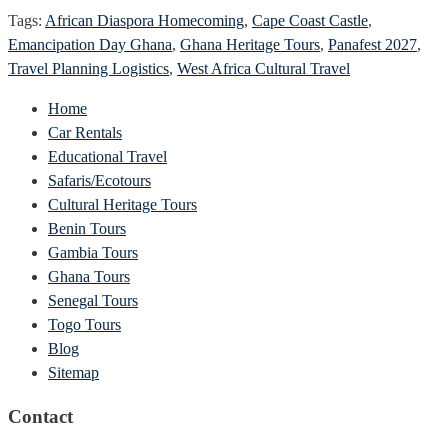
Tags:
African Diaspora Homecoming
,
Cape Coast Castle
,
Emancipation Day Ghana
,
Ghana Heritage Tours
,
Panafest 2027
,
Travel Planning Logistics
,
West Africa Cultural Travel
Home
Car Rentals
Educational Travel
Safaris/Ecotours
Cultural Heritage Tours
Benin Tours
Gambia Tours
Ghana Tours
Senegal Tours
Togo Tours
Blog
Sitemap
Contact