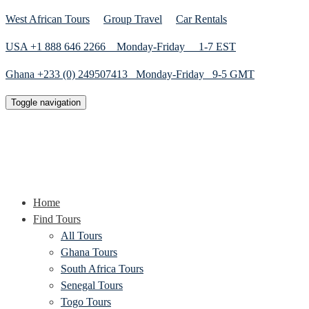
West African Tours
Group Travel
Car Rentals
USA +1 888 646 2266 Monday-Friday 1-7 EST
Ghana +233 (0) 249507413 Monday-Friday 9-5 GMT
Toggle navigation
Home
Find Tours
All Tours
Ghana Tours
South Africa Tours
Senegal Tours
Togo Tours