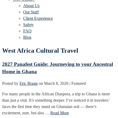
About Us
Our Staff
Client Experience
Safety
FAQ
Blog
West Africa Cultural Travel
2027 Panafest Guide: Journeying to your Ancestral
Home in Ghana
Posted by
Eric Bragg
on
March 8, 2026
| Featured
For many people in the African Diaspora, a trip to Ghana is more
than just a visit. It’s something deeper. I’ve noticed it in travelers’
faces the first time they stand on Ghanaian soil — there’s
excitement, sure, but also …
Read More