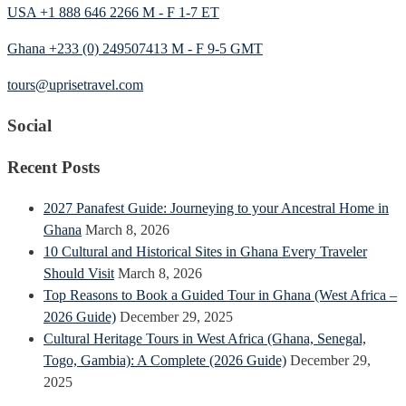
USA +1 888 646 2266 M - F 1-7 ET
Ghana +233 (0) 249507413 M - F 9-5 GMT
tours@uprisetravel.com
Social
Recent Posts
2027 Panafest Guide: Journeying to your Ancestral Home in
Ghana
March 8, 2026
10 Cultural and Historical Sites in Ghana Every Traveler
Should Visit
March 8, 2026
Top Reasons to Book a Guided Tour in Ghana (West Africa –
2026 Guide)
December 29, 2025
Cultural Heritage Tours in West Africa (Ghana, Senegal,
Togo, Gambia): A Complete (2026 Guide)
December 29,
2025