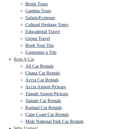
Benin Tours
Gambia Tours
Safaris/Ecotours
Cultural Heritage Tours
Educational Travel
Group Travel
Book Your Trip
Customize a Trip
Rent A Car
All Car Rentals
Ghana Car Rentals
Accra Car Rentals
Accra Airport Pickups
Tamale Airport Pickups
Tamale Car Rentals
Kumasi Car Rentals
Cape Coast Car Rentals
Mole National Park Car Rentals
Why Uprise?