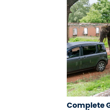
Complete Gu