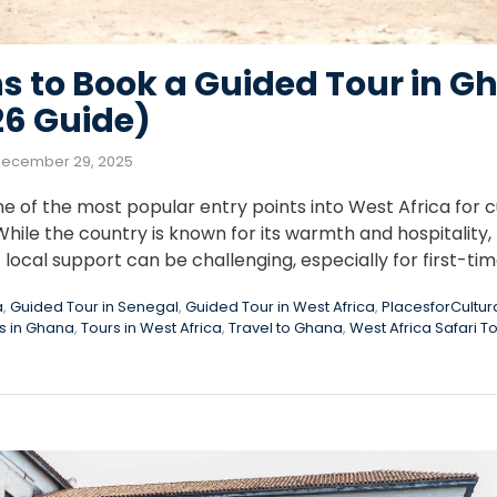
s to Book a Guided Tour in 
26 Guide)
ecember 29, 2025
f the most popular entry points into West Africa for cul
hile the country is known for its warmth and hospitality, 
local support can be challenging, especially for first-ti
a
,
Guided Tour in Senegal
,
Guided Tour in West Africa
,
PlacesforCultur
s in Ghana
,
Tours in West Africa
,
Travel to Ghana
,
West Africa Safari T