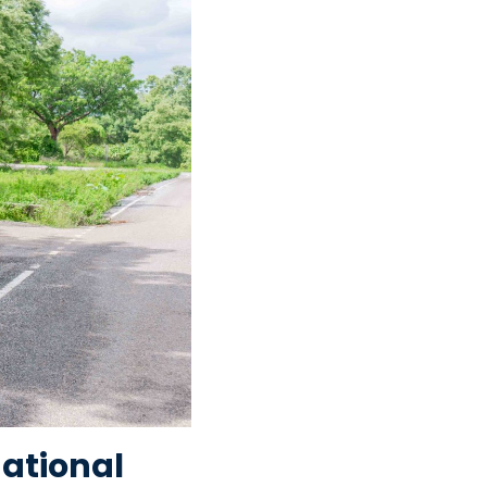
National