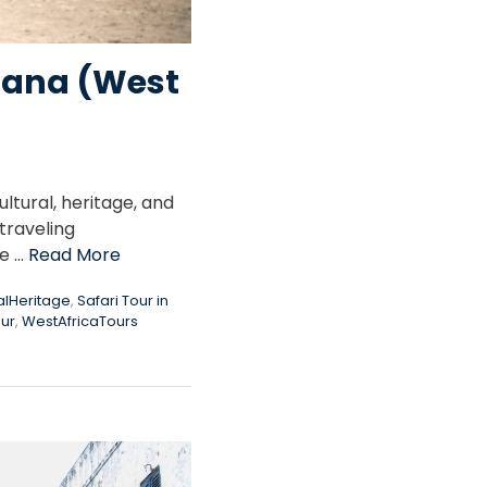
Ghana (West
tural, heritage, and
traveling
me …
Read More
alHeritage
,
Safari Tour in
our
,
WestAfricaTours