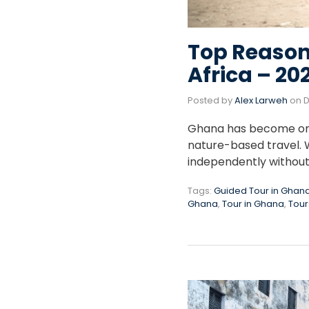
Top Reason
Africa – 20
Posted by
Alex Larweh
on
D
Ghana has become one o
nature-based travel. W
independently without 
Tags:
Guided Tour in Ghan
Ghana
,
Tour in Ghana
,
Tour