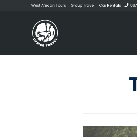
West African Tours
Group Travel
Car Rentals
USA