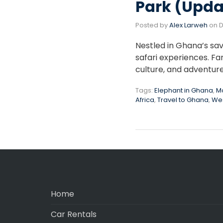
Park (Upda
Posted by
Alex Larweh
on
D
Nestled in Ghana’s sav
safari experiences. Fa
culture, and adventur
Tags:
Elephant in Ghana
,
Mo
Africa
,
Travel to Ghana
,
Wes
Home
Car Rentals