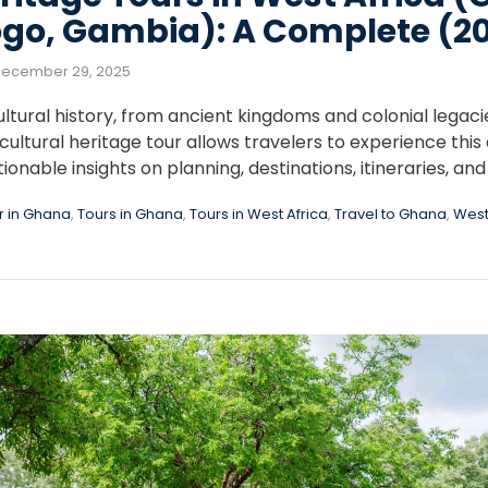
ogo, Gambia): A Complete (2
ecember 29, 2025
cultural history, from ancient kingdoms and colonial legaci
ultural heritage tour allows travelers to experience this d
ionable insights on planning, destinations, itineraries, and
r in Ghana
,
Tours in Ghana
,
Tours in West Africa
,
Travel to Ghana
,
West