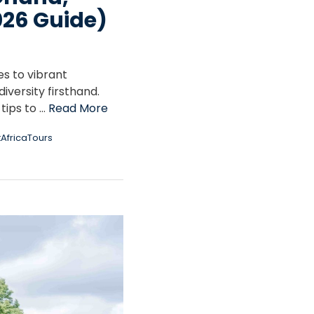
026 Guide)
es to vibrant
iversity firsthand.
 tips to …
Read More
AfricaTours