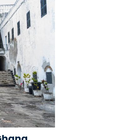
(Ghana,