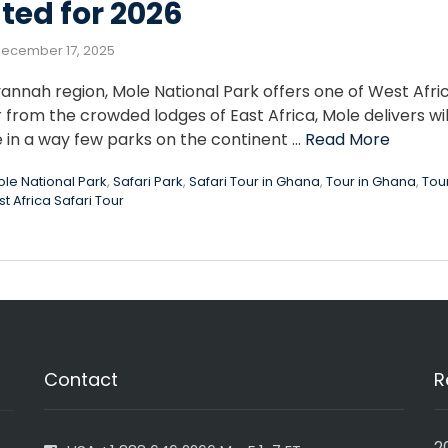
ted for 2026
ecember 17, 2025
annah region, Mole National Park offers one of West Afri
r from the crowded lodges of East Africa, Mole delivers wil
e in a way few parks on the continent …
Read More
le National Park
,
Safari Park
,
Safari Tour in Ghana
,
Tour in Ghana
,
Tou
t Africa Safari Tour
Contact
R
2