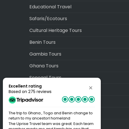
Educational Travel
Safaris/Ecotours
Cultural Heritage Tours
Benin Tours
Gambia Tours
Ghana Tours
Senegal Tours
Excellent rating
Togo Tours
Based on 275 reviews
Blog
Sitemap
The trip to Ghana , Togo and Benin change to
Best Trip EV
return to my ancestorl homeland
Our time wit
The Uprise Travel team was great. Each team
BOOKS! My f
member made me and family trip one that
minute. Our