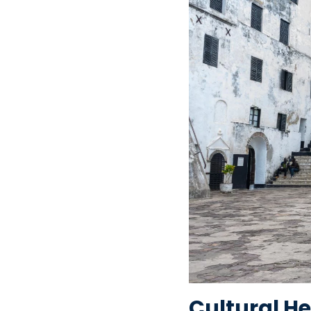
Cultural He