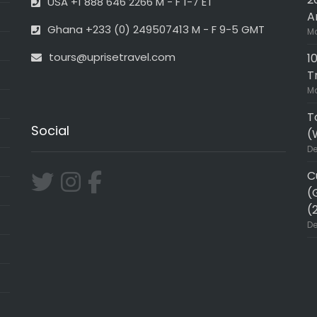
USA +1 888 646 2266 M - F 1-7 ET
A
Ghana +233 (0) 249507413 M - F 9-5 GMT
Ma
tours@uprisetravel.com
1
T
Ma
T
Social
(
De
C
(
(
De
ER!!
Very professional and in-de
h Uprise Travel was one for the
Wonderful trip wirh uprise w
amily and I enjoyed EVERY single
can hire and did the Accra /
 tour guide was very
Kumasi triangle. Joseph our