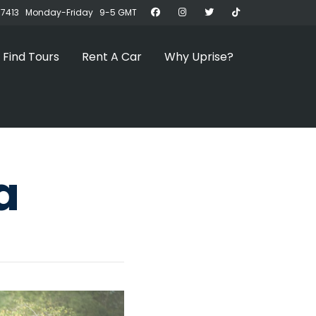
07413 Monday-Friday 9-5 GMT
Find Tours
Rent A Car
Why Uprise?
a