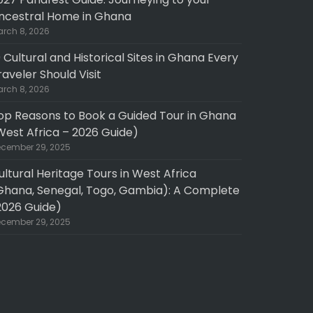
ncestral Home in Ghana
rch 8, 2026
0 Cultural and Historical Sites in Ghana Every
raveler Should Visit
rch 8, 2026
op Reasons to Book a Guided Tour in Ghana
West Africa – 2026 Guide)
cember 29, 2025
ultural Heritage Tours in West Africa
Ghana, Senegal, Togo, Gambia): A Complete
2026 Guide)
cember 29, 2025
pth experience
Fantastic 10 day North to South GHANA tour
e did a three day
My wife and took a 10 day, 9 night North to
 cape coast /
South customized tour of Ghana with UPRISE
 guide/driver was
TRAVEL in November 2025. The UPRISE team