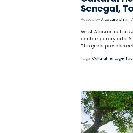
Senegal, T
Posted by
Alex Larweh
on
D
West Africa is rich in 
contemporary arts. A c
This guide provides act
Tags:
CulturalHeritage
,
Tou