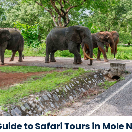
ide to Safari Tours in Mole 