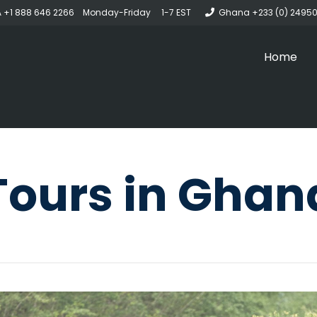
 +1 888 646 2266 Monday-Friday 1-7 EST
Ghana +233 (0) 2495
Home
Tours in Ghan