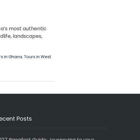
ca’s most authentic
dlife, landscapes,
rs in Ghana
,
Tours in West
ecent Posts
027 Panafest Guide: Journeying to your