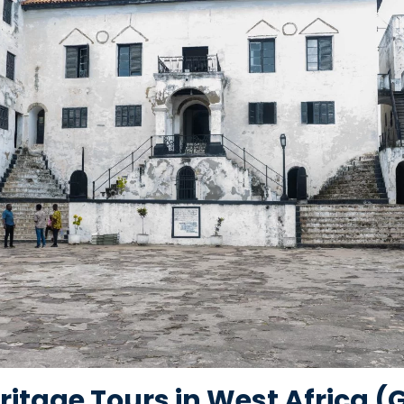
ritage Tours in West Africa 