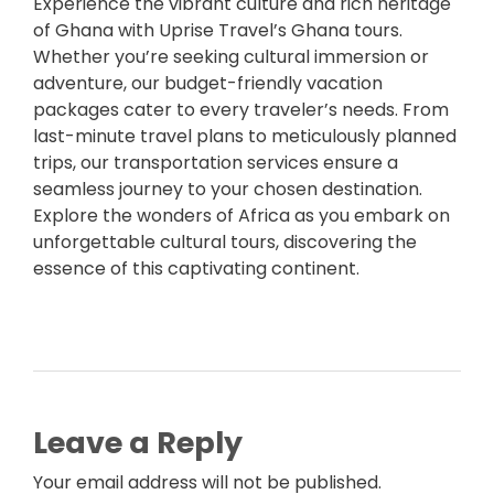
Experience the vibrant culture and rich heritage
of Ghana with Uprise Travel’s Ghana tours.
Whether you’re seeking cultural immersion or
adventure, our budget-friendly vacation
packages cater to every traveler’s needs. From
last-minute travel plans to meticulously planned
trips, our transportation services ensure a
seamless journey to your chosen destination.
Explore the wonders of Africa as you embark on
unforgettable cultural tours, discovering the
essence of this captivating continent.
Leave a Reply
Your email address will not be published.