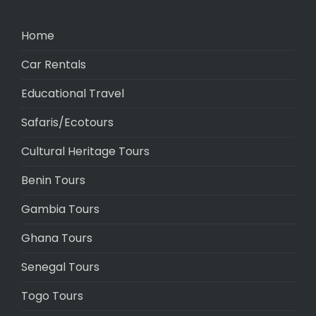
Home
Car Rentals
Educational Travel
Safaris/Ecotours
Cultural Heritage Tours
Benin Tours
Gambia Tours
Ghana Tours
Senegal Tours
Togo Tours