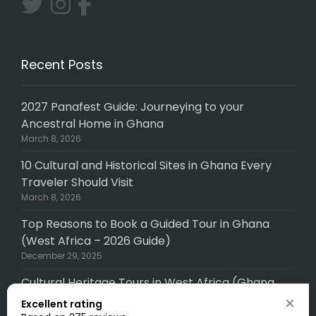
Recent Posts
2027 Panafest Guide: Journeying to your
Ancestral Home in Ghana
March 8, 2026
10 Cultural and Historical Sites in Ghana Every
Traveler Should Visit
March 8, 2026
Top Reasons to Book a Guided Tour in Ghana
(West Africa – 2026 Guide)
December 29, 2025
Cultural Heritage Tours in West Africa (Ghana,
Senegal, Togo, Gambia): A Complete (2026
Excellent rating