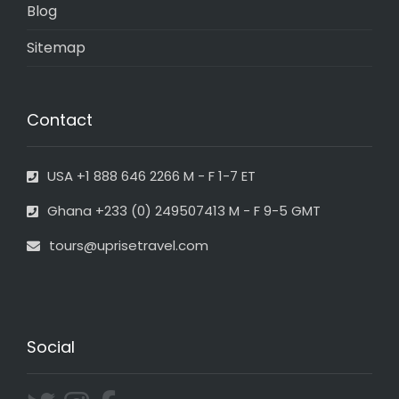
Blog
Sitemap
Contact
USA +1 888 646 2266 M - F 1-7 ET
Ghana +233 (0) 249507413 M - F 9-5 GMT
tours@uprisetravel.com
Social