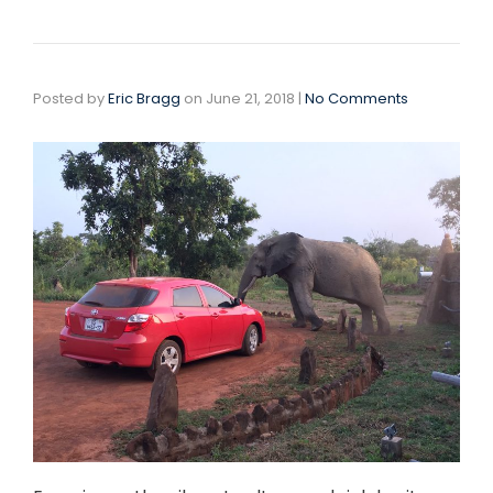
Posted by
Eric Bragg
on
June 21, 2018
|
No Comments