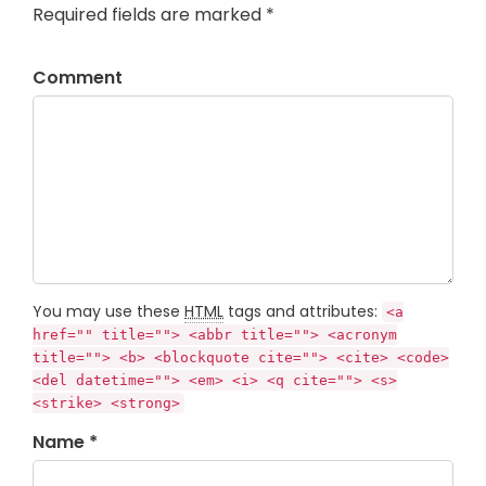
Required fields are marked *
Comment
You may use these
HTML
tags and attributes:
<a
href="" title=""> <abbr title=""> <acronym
title=""> <b> <blockquote cite=""> <cite> <code>
<del datetime=""> <em> <i> <q cite=""> <s>
<strike> <strong>
Name *