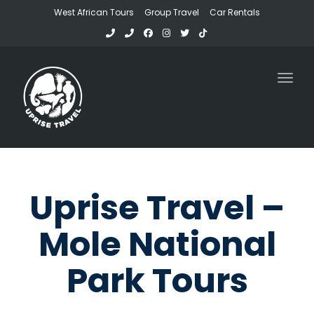
West African Tours
Group Travel
Car Rentals
Toggl
Uprise Travel –
Mole National
Park Tours