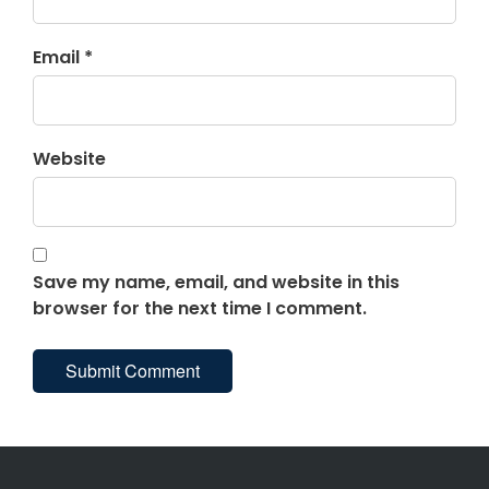
Email *
Website
Save my name, email, and website in this
browser for the next time I comment.