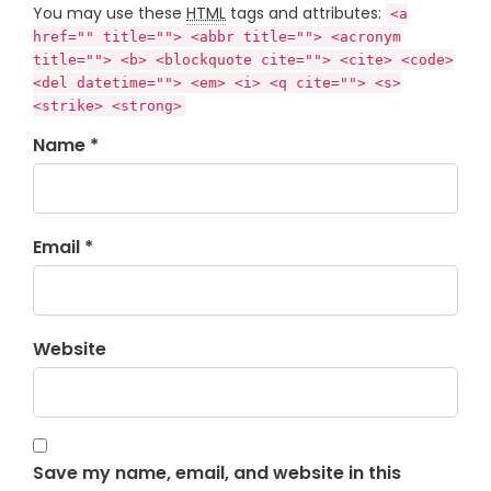
You may use these
HTML
tags and attributes:
<a
href="" title=""> <abbr title=""> <acronym
title=""> <b> <blockquote cite=""> <cite> <code>
<del datetime=""> <em> <i> <q cite=""> <s>
<strike> <strong>
Name *
Email *
Website
Save my name, email, and website in this