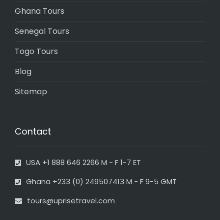
Ghana Tours
Senegal Tours
Togo Tours
Blog
Sitemap
Contact
USA +1 888 646 2266 M - F 1-7 ET
Ghana +233 (0) 249507413 M - F 9-5 GMT
tours@uprisetravel.com