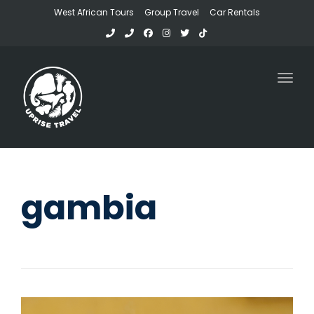
West African Tours
Group Travel
Car Rentals
Toggl
gambia