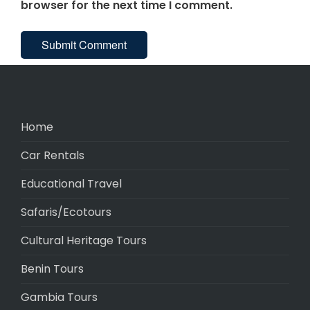
browser for the next time I comment.
Home
Car Rentals
Educational Travel
Safaris/Ecotours
Cultural Heritage Tours
Benin Tours
Gambia Tours