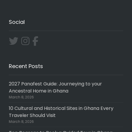
Social
Recent Posts
2027 Panafest Guide: Journeying to your
Ancestral Home in Ghana
March 8, 2026
10 Cultural and Historical Sites in Ghana Every
Traveler Should Visit
March 8, 2026