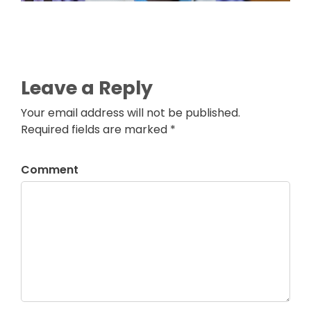
Leave a Reply
Your email address will not be published.
Required fields are marked *
Comment