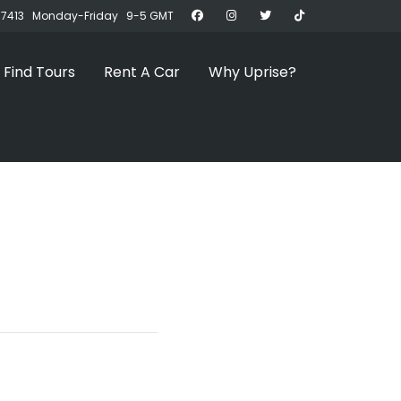
07413 Monday-Friday 9-5 GMT
Find Tours
Rent A Car
Why Uprise?