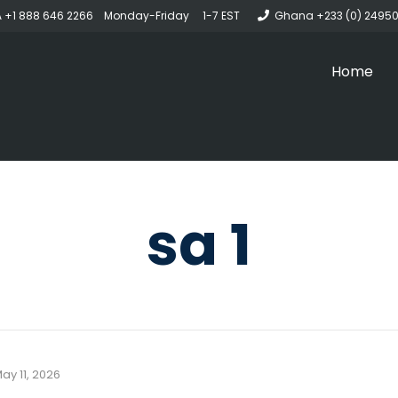
 +1 888 646 2266 Monday-Friday 1-7 EST
Ghana +233 (0) 2495
Home
sa 1
ay 11, 2026