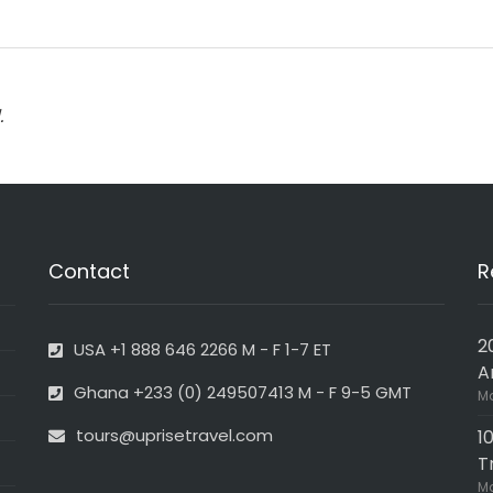
.
Contact
R
2
USA +1 888 646 2266 M - F 1-7 ET
A
Ghana +233 (0) 249507413 M - F 9-5 GMT
Ma
tours@uprisetravel.com
1
T
Ma