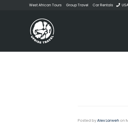
West African Tours
Group Travel
Car Rentals
USA
Posted by
Alex Larweh
on
M