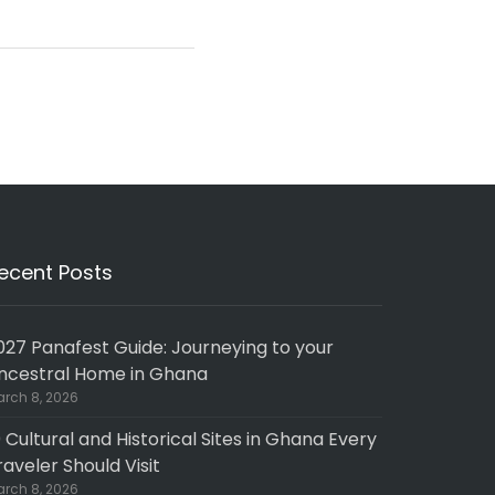
ecent Posts
027 Panafest Guide: Journeying to your
ncestral Home in Ghana
rch 8, 2026
0 Cultural and Historical Sites in Ghana Every
raveler Should Visit
rch 8, 2026