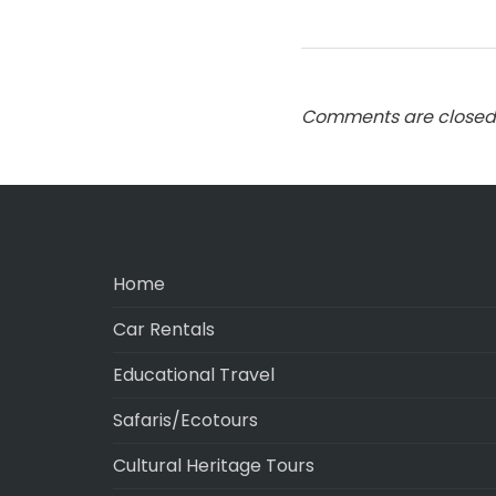
Comments are closed
Home
Car Rentals
Educational Travel
Safaris/Ecotours
Cultural Heritage Tours