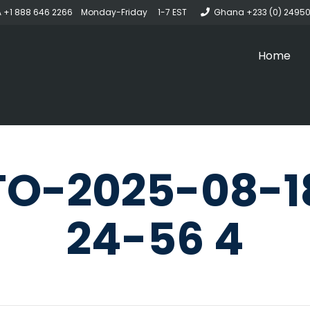
 +1 888 646 2266 Monday-Friday 1-7 EST
Ghana +233 (0) 2495
Home
O-2025-08-1
24-56 4