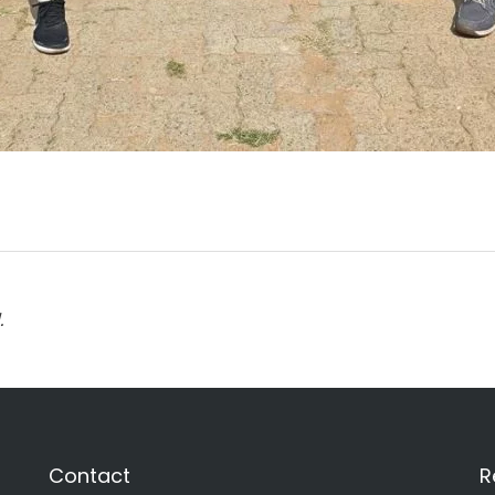
.
Contact
R