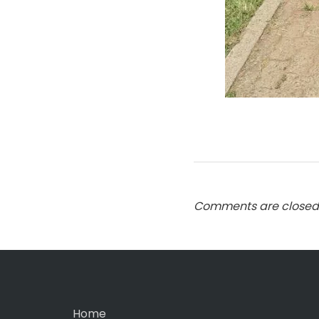
Comments are closed
Home