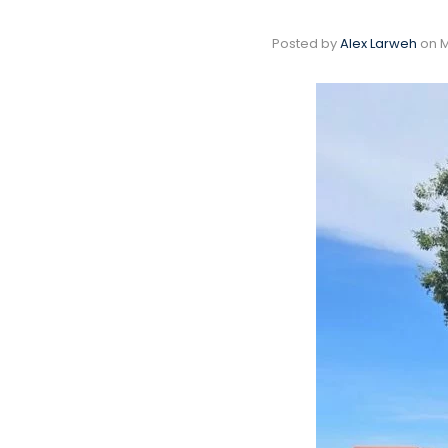
Posted by
Alex Larweh
on
M