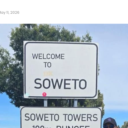
ay 11, 2026