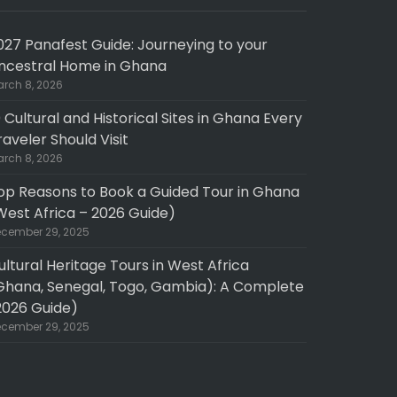
027 Panafest Guide: Journeying to your
ncestral Home in Ghana
rch 8, 2026
0 Cultural and Historical Sites in Ghana Every
raveler Should Visit
rch 8, 2026
op Reasons to Book a Guided Tour in Ghana
West Africa – 2026 Guide)
cember 29, 2025
ultural Heritage Tours in West Africa
Ghana, Senegal, Togo, Gambia): A Complete
2026 Guide)
cember 29, 2025
pth experience
Fantastic 10 day North to South GHANA tour