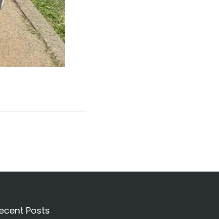
ecent Posts