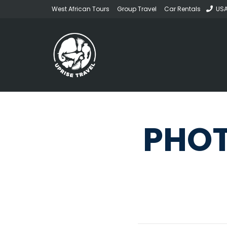
West African Tours
Group Travel
Car Rentals
USA
PHOT