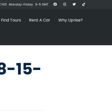
07413 Monday-Friday 9-5 GMT
Find Tours
Rent A Car
Why Uprise?
8-15-