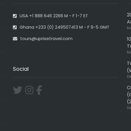
2
USA +1 888 646 2266 M - F 1-7 ET
A
Ghana +233 (0) 249507413 M - F 9-5 GMT
Ma
tours@uprisetravel.com
1
T
Ma
T
Social
(
De
C
(
(
De
ER!!
Very professional and in-de