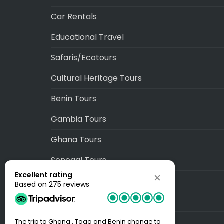
Car Rentals
Educational Travel
Safaris/Ecotours
Cultural Heritage Tours
Benin Tours
Gambia Tours
Ghana Tours
Senegal Tours
Excellent rating
Togo Tours
Based on 275 reviews
Blog
Sitemap
The trip to Ghana , Togo and Benin change to
Best Trip EV