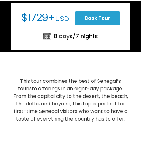
$1729+
USD
Book Tour
8 days/7 nights
This tour combines the best of Senegal’s
tourism offerings in an eight-day package.
From the capital city to the desert, the beach,
the delta, and beyond, this trip is perfect for
first-time Senegal visitors who want to have a
taste of everything the country has to offer.