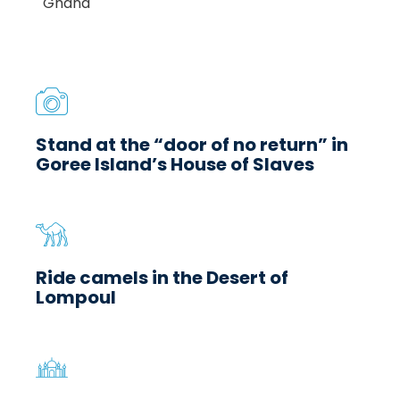
Stand at the “door of no return” in
Goree Island’s House of Slaves
Ride camels in the Desert of
Lompoul