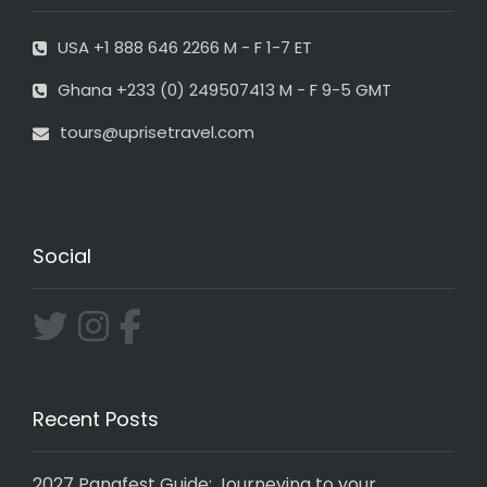
USA +1 888 646 2266 M - F 1-7 ET
Ghana +233 (0) 249507413 M - F 9-5 GMT
tours@uprisetravel.com
Social
Recent Posts
2027 Panafest Guide: Journeying to your