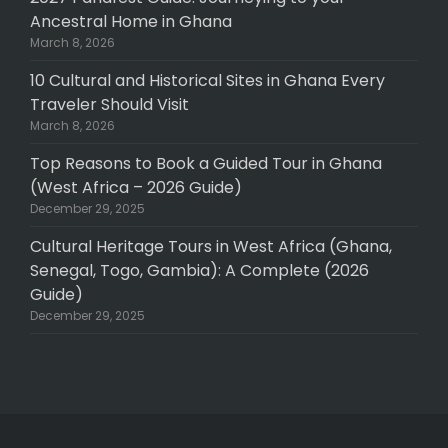
Ancestral Home in Ghana
March 8, 2026
10 Cultural and Historical Sites in Ghana Every
Traveler Should Visit
March 8, 2026
Top Reasons to Book a Guided Tour in Ghana
(West Africa – 2026 Guide)
December 29, 2025
Cultural Heritage Tours in West Africa (Ghana,
Senegal, Togo, Gambia): A Complete (2026
Guide)
December 29, 2025