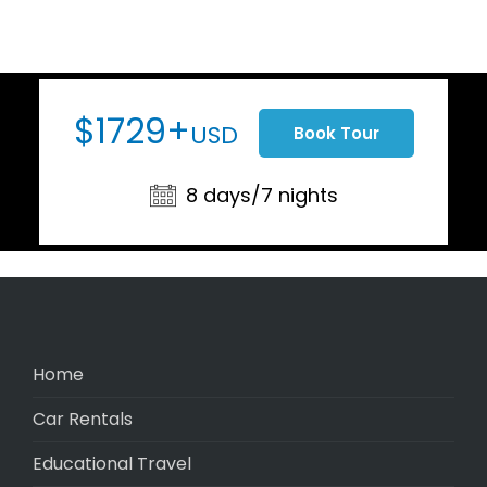
$1729+
USD
Book Tour
8 days/7 nights
Home
Car Rentals
Educational Travel