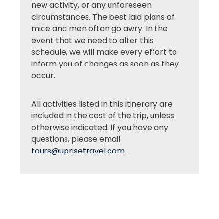
new activity, or any unforeseen
circumstances. The best laid plans of
mice and men often go awry. In the
event that we need to alter this
schedule, we will make every effort to
inform you of changes as soon as they
occur.
All activities listed in this itinerary are
included in the cost of the trip, unless
otherwise indicated. If you have any
questions, please email
tours@uprisetravel.com
.