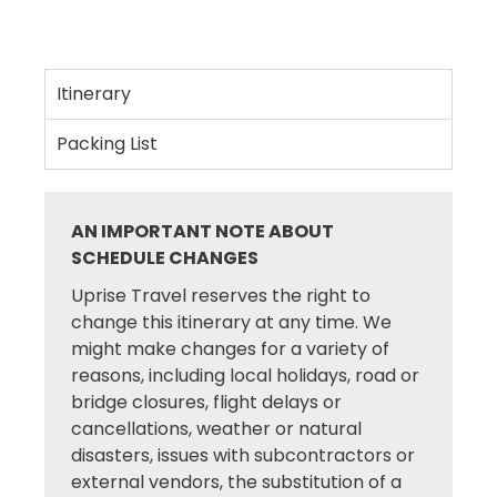
Itinerary
Packing List
AN IMPORTANT NOTE ABOUT
SCHEDULE CHANGES
Uprise Travel reserves the right to
change this itinerary at any time. We
might make changes for a variety of
reasons, including local holidays, road or
bridge closures, flight delays or
cancellations, weather or natural
disasters, issues with subcontractors or
external vendors, the substitution of a