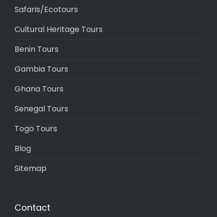
Safaris/Ecotours
Cultural Heritage Tours
Benin Tours
Gambia Tours
Ghana Tours
Senegal Tours
Togo Tours
Blog
Sitemap
Contact