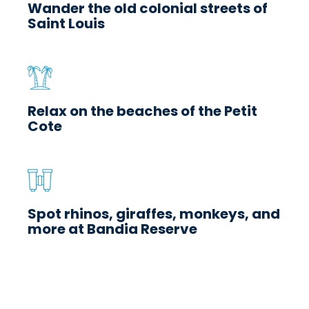
Wander the old colonial streets of
Saint Louis
Relax on the beaches of the Petit
Cote
Spot rhinos, giraffes, monkeys, and
more at Bandia Reserve
Essential Senegal