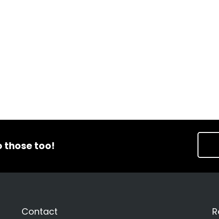
o those too!
Contact
R