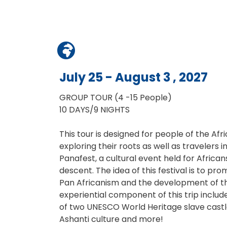
July 25 - August 3 , 2027
GROUP TOUR (4 -15 People)
10 DAYS/9 NIGHTS
This tour is designed for people of the Afr
exploring their roots as well as travelers 
Panafest, a cultural event held for Africa
descent. The idea of this festival is to p
Pan Africanism and the development of th
experiential component of this trip include
of two UNESCO World Heritage slave castle
Ashanti culture and more!