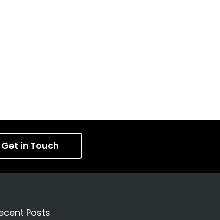
Get in Touch
ecent Posts