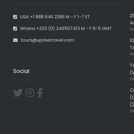
2
USA +1 888 646 2266 M - F 1-7 ET
A
Ghana +233 (0) 249507413 M - F 9-5 GMT
Ma
tours@uprisetravel.com
1
T
Ma
T
Social
(
De
C
(
(
De
ER!!
Very professional and in-de