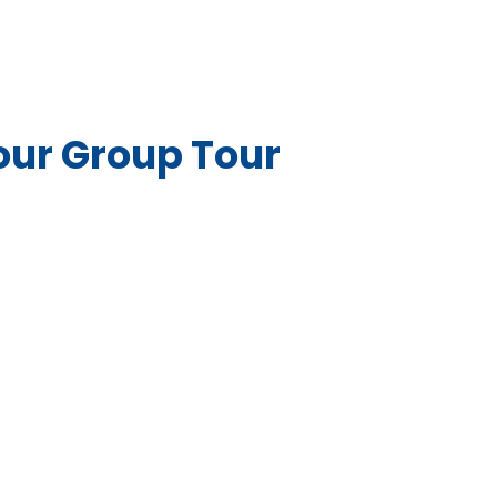
our Group Tour