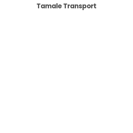
Tamale Transport