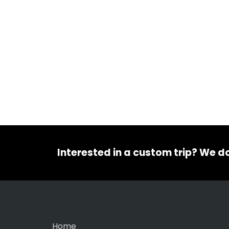
Interested in a custom trip? We d
Home