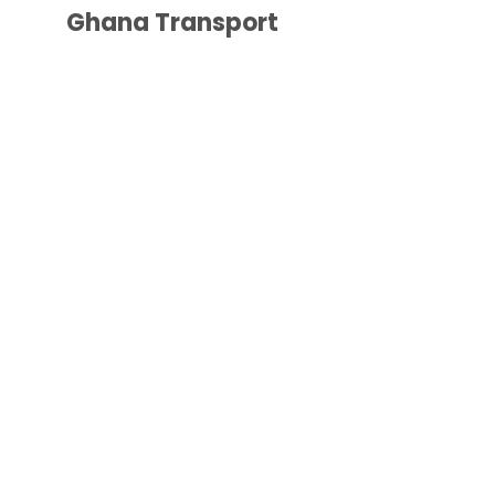
Ghana Transport