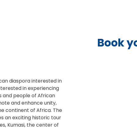
Book y
ican diaspora interested in
interested in experiencing
ns and people of African
romote and enhance unity,
e continent of Africa. The
s an exciting historic tour
s, Kumasi, the center of