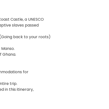
 Coast Castle, a UNESCO
aptive slaves passed
 (Going back to your roots)
n Manso.
of Ghana.
mmodations for
tire trip.
 in this itinerary,