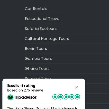
Car Rentals
Educational Travel
Safaris/Ecotours
Cultural Heritage Tours
Benin Tours
Gambia Tours
Ghana Tours
Senegal Tours
Excellent rating
Togo Tours
Based on 275 reviews
Blog
Sitemap
The trip to Ghana , Togo and Benin change to
Best Trip EV