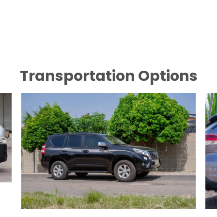
Transportation Options