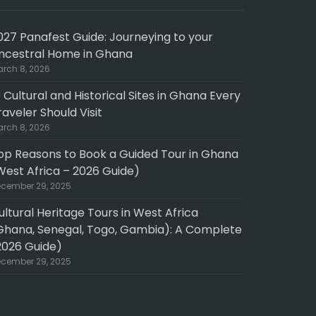
027 Panafest Guide: Journeying to your
ncestral Home in Ghana
rch 8, 2026
0 Cultural and Historical Sites in Ghana Every
raveler Should Visit
rch 8, 2026
op Reasons to Book a Guided Tour in Ghana
West Africa – 2026 Guide)
cember 29, 2025
ultural Heritage Tours in West Africa
Ghana, Senegal, Togo, Gambia): A Complete
2026 Guide)
cember 29, 2025
pth experience
Fantastic 10 day North to South GHANA tour