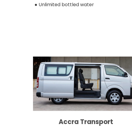
● Unlimited bottled water
Accra Transport