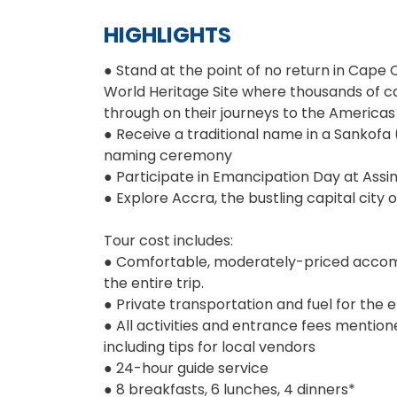
HIGHLIGHTS
● Stand at the point of no return in Cape
World Heritage Site where thousands of c
through on their journeys to the Americas
● Receive a traditional name in a Sankofa
naming ceremony
● Participate in Emancipation Day at Assi
● Explore Accra, the bustling capital city 
Tour cost includes:
● Comfortable, moderately-priced acco
the entire trip.
● Private transportation and fuel for the en
● All activities and entrance fees mentioned
including tips for local vendors
● 24-hour guide service
● 8 breakfasts, 6 lunches, 4 dinners*