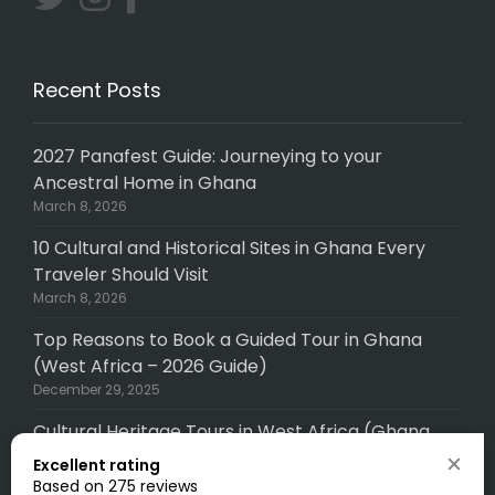
Recent Posts
2027 Panafest Guide: Journeying to your
Ancestral Home in Ghana
March 8, 2026
10 Cultural and Historical Sites in Ghana Every
Traveler Should Visit
March 8, 2026
Top Reasons to Book a Guided Tour in Ghana
(West Africa – 2026 Guide)
December 29, 2025
Cultural Heritage Tours in West Africa (Ghana,
Senegal, Togo, Gambia): A Complete (2026
Excellent rating
Guide)
Based on 275 reviews