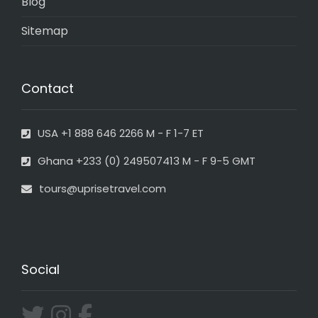
Blog
Sitemap
Contact
USA +1 888 646 2266 M - F 1-7 ET
Ghana +233 (0) 249507413 M - F 9-5 GMT
tours@uprisetravel.com
Social