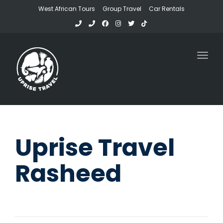
West African Tours
Group Travel
Car Rentals
Toggl
Uprise Travel
Rasheed