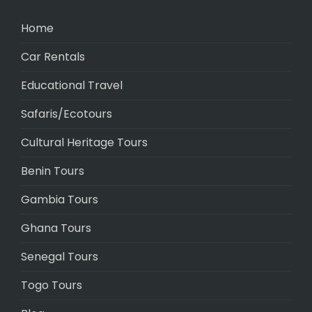
Home
Car Rentals
Educational Travel
Safaris/Ecotours
Cultural Heritage Tours
Benin Tours
Gambia Tours
Ghana Tours
Senegal Tours
Togo Tours