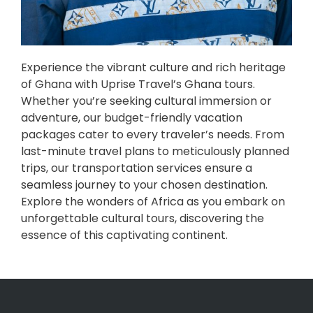
Experience the vibrant culture and rich heritage
of Ghana with Uprise Travel’s Ghana tours.
Whether you’re seeking cultural immersion or
adventure, our budget-friendly vacation
packages cater to every traveler’s needs. From
last-minute travel plans to meticulously planned
trips, our transportation services ensure a
seamless journey to your chosen destination.
Explore the wonders of Africa as you embark on
unforgettable cultural tours, discovering the
essence of this captivating continent.