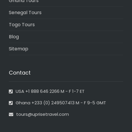
Ghana Tours
Senegal Tours
Togo Tours
Blog
Sitemap
Contact
USA +1 888 646 2266 M - F 1-7 ET
Ghana +233 (0) 249507413 M - F 9-5 GMT
tours@uprisetravel.com