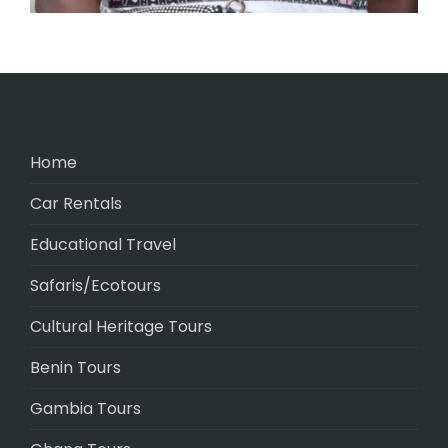
Home
Car Rentals
Educational Travel
Safaris/Ecotours
Cultural Heritage Tours
Benin Tours
Gambia Tours