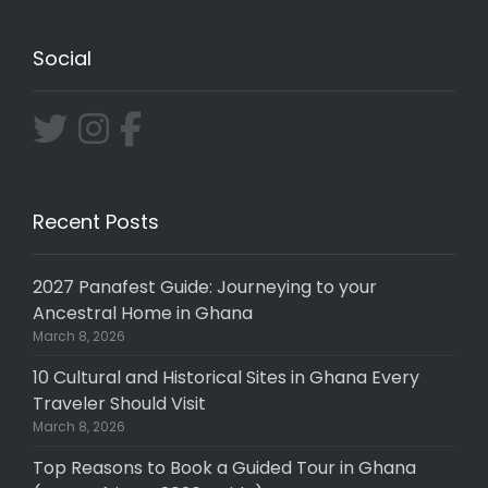
Social
Recent Posts
2027 Panafest Guide: Journeying to your
Ancestral Home in Ghana
March 8, 2026
10 Cultural and Historical Sites in Ghana Every
Traveler Should Visit
March 8, 2026
Top Reasons to Book a Guided Tour in Ghana