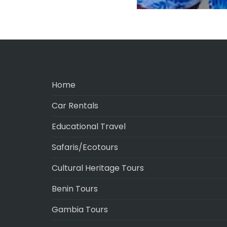
Home
Car Rentals
Educational Travel
Safaris/Ecotours
Cultural Heritage Tours
Benin Tours
Gambia Tours