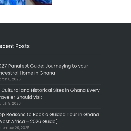
ecent Posts
027 Panafest Guide: Journeying to your
ncestral Home in Ghana
rch 8, 2026
0 Cultural and Historical Sites in Ghana Every
raveler Should Visit
rch 8, 2026
op Reasons to Book a Guided Tour in Ghana
West Africa – 2026 Guide)
cember 29, 2025