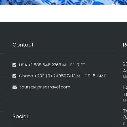
Contact
R
2
USA +1 888 646 2266 M - F 1-7 ET
A
Ghana +233 (0) 249507413 M - F 9-5 GMT
Ma
tours@uprisetravel.com
1
T
Ma
T
Social
(
De