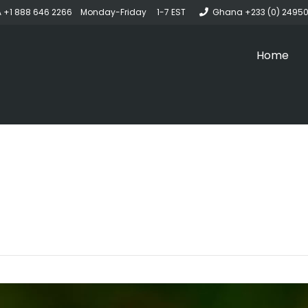
 +1 888 646 2266 Monday-Friday 1-7 EST
Ghana +233 (0) 2495
Home