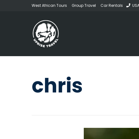
West African Tours
Group Travel
Car Rentals
USA
chris