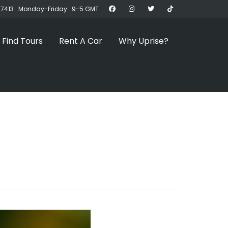
07413 Monday-Friday 9-5 GMT
Find Tours
Rent A Car
Why Uprise?