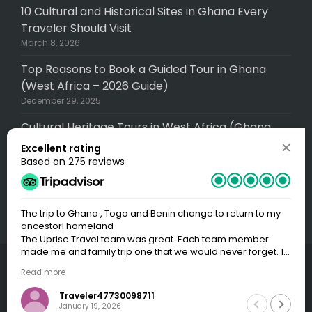
10 Cultural and Historical Sites in Ghana Every
Traveler Should Visit
March 8, 2026
Top Reasons to Book a Guided Tour in Ghana
(West Africa – 2026 Guide)
December 29, 2025
Cultural Heritage Tours in West Africa (Ghana,
Senegal, Togo, Gambia): A Complete (2026
Excellent rating
Guide)
Based on 275 reviews
December 29, 2025
The trip to Ghana , Togo and Benin change to return to my
ancestorl homeland
The Uprise Travel team was great. Each team member
made me and family trip one that we would never forget. 1.
First Yawa - Guide us on how to get the Visas for the three
© 2026 Uprise Travel, A division of Uprise Global
Read more
countries that we had plan on going - which were Ghana,
Services LLC (USA) Operated locally as Uprise
Togo and Benin.2. Our Guide Chris was outstanding and
Traveler47730098711
very flexible in accommodating all our needs. He was both
Travel Limited (Ghana). All rights reserved.
January 19, 2026