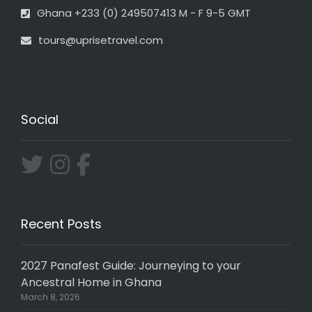
Ghana +233 (0) 249507413 M - F 9-5 GMT
tours@uprisetravel.com
Social
Recent Posts
2027 Panafest Guide: Journeying to your
Ancestral Home in Ghana
March 8, 2026