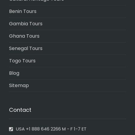
Benin Tours
Gambia Tours
Ghana Tours
Senegal Tours
Togo Tours
Blog
Sitemap
Contact
USA +1 888 646 2266 M - F 1-7 ET