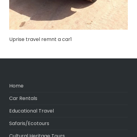
Uprise travel remnt a car1
Home
Car Rentals
Educational Travel
Safaris/Ecotours
Cultural Heritage Tours